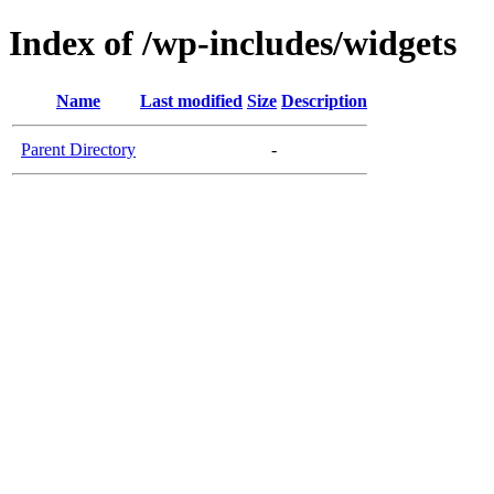
Index of /wp-includes/widgets
Name
Last modified
Size
Description
Parent Directory
-