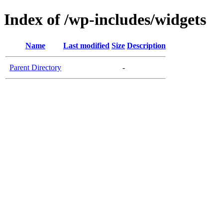
Index of /wp-includes/widgets
Name
Last modified
Size
Description
Parent Directory
-