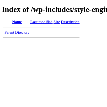
Index of /wp-includes/style-engi
Name
Last modified
Size
Description
Parent Directory
-