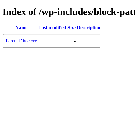
Index of /wp-includes/block-pat
Name
Last modified
Size
Description
Parent Directory
-