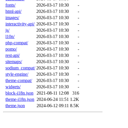
fonts/
2026-03-17 10:30
-
html-api/
2026-03-17 10:30
-
images/
2026-03-17 10:30
-
interactivity-api/
2026-03-17 10:30
-
js/
2026-03-17 10:30
-
l10n/
2026-03-17 10:30
-
php-compat/
2026-03-17 10:30
-
pomo/
2026-03-17 10:30
-
rest-api/
2026-03-17 10:30
-
sitemaps/
2026-03-17 10:30
-
sodium_compat/
2026-03-17 10:30
-
style-engine/
2026-03-17 10:30
-
theme-compat/
2026-03-17 10:30
-
widgets/
2026-03-17 10:30
-
block-i18n.json
2021-08-11 12:08
316
theme-i18n.json
2024-06-24 11:51
1.2K
theme.json
2024-06-12 09:11
8.5K