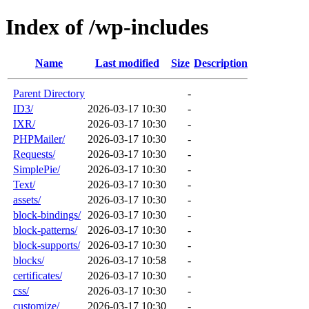
Index of /wp-includes
Name
Last modified
Size
Description
Parent Directory
-
ID3/
2026-03-17 10:30
-
IXR/
2026-03-17 10:30
-
PHPMailer/
2026-03-17 10:30
-
Requests/
2026-03-17 10:30
-
SimplePie/
2026-03-17 10:30
-
Text/
2026-03-17 10:30
-
assets/
2026-03-17 10:30
-
block-bindings/
2026-03-17 10:30
-
block-patterns/
2026-03-17 10:30
-
block-supports/
2026-03-17 10:30
-
blocks/
2026-03-17 10:58
-
certificates/
2026-03-17 10:30
-
css/
2026-03-17 10:30
-
customize/
2026-03-17 10:30
-