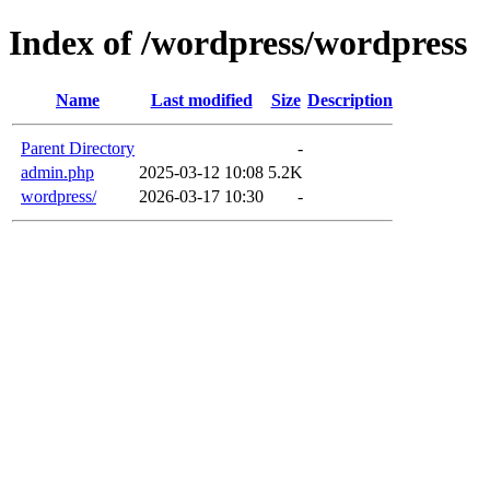
Index of /wordpress/wordpress
Name
Last modified
Size
Description
Parent Directory
-
admin.php
2025-03-12 10:08
5.2K
wordpress/
2026-03-17 10:30
-