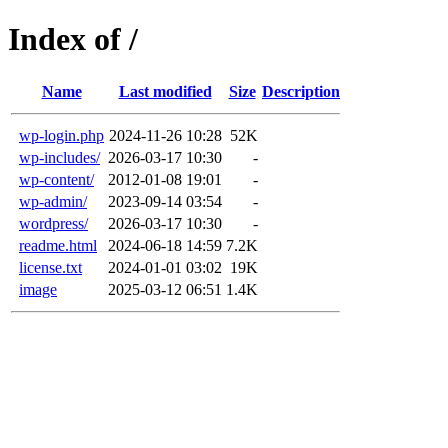
Index of /
Name
Last modified
Size
Description
wp-login.php
2024-11-26 10:28
52K
wp-includes/
2026-03-17 10:30
-
wp-content/
2012-01-08 19:01
-
wp-admin/
2023-09-14 03:54
-
wordpress/
2026-03-17 10:30
-
readme.html
2024-06-18 14:59
7.2K
license.txt
2024-01-01 03:02
19K
image
2025-03-12 06:51
1.4K